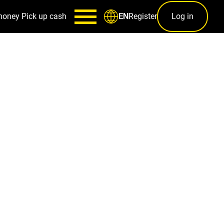
money
Pick up cash
Register
Log in
EN