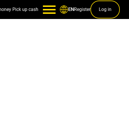
money
Pick up cash
Register
Log in
EN