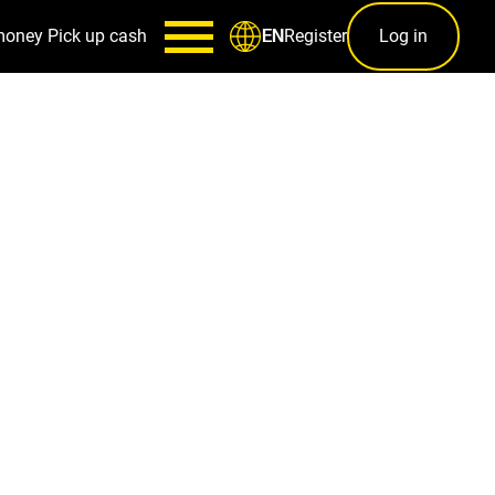
money
Pick up cash
Register
Log in
EN