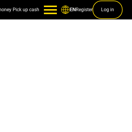
money
Pick up cash
Register
Log in
EN