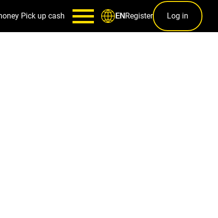
money
Pick up cash
Register
Log in
EN