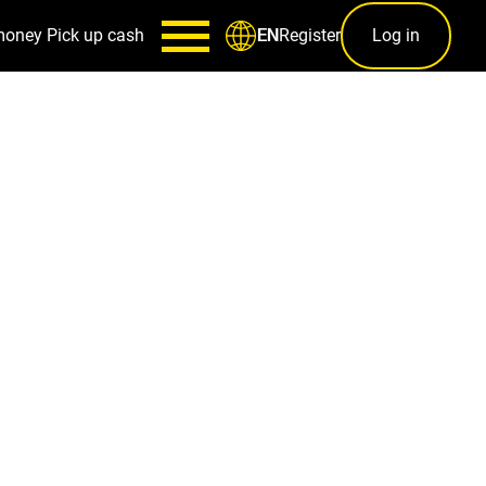
money
Pick up cash
Register
Log in
EN