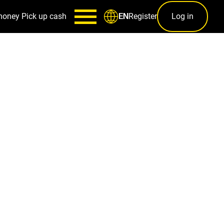
money
Pick up cash
Register
Log in
EN