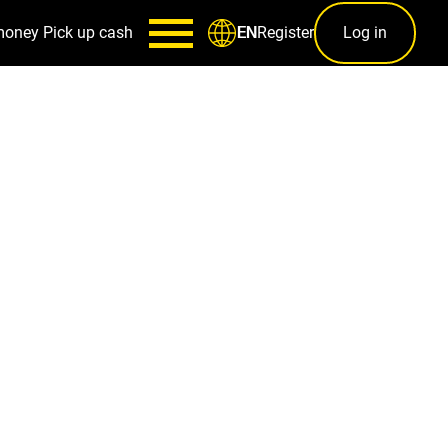
money
Pick up cash
Register
Log in
EN