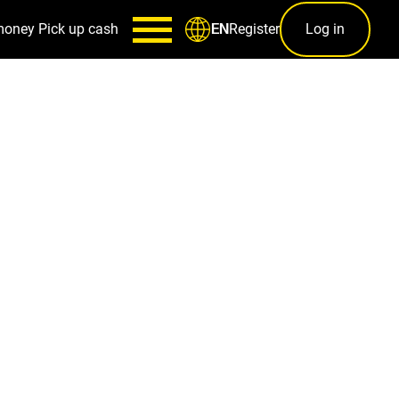
money
Pick up cash
Register
Log in
EN