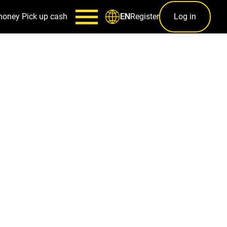
money
Pick up cash
Register
Log in
EN