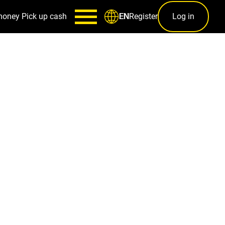
money
Pick up cash
Register
Log in
EN