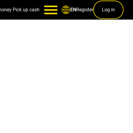
money
Pick up cash
Register
Log in
EN