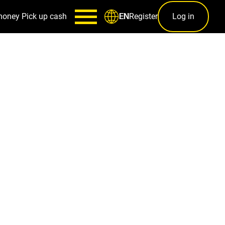
money
Pick up cash
Register
Log in
EN