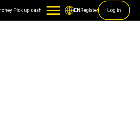
money
Pick up cash
Register
Log in
EN