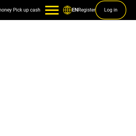
money
Pick up cash
Register
Log in
EN