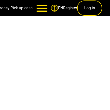
money
Pick up cash
Register
Log in
EN