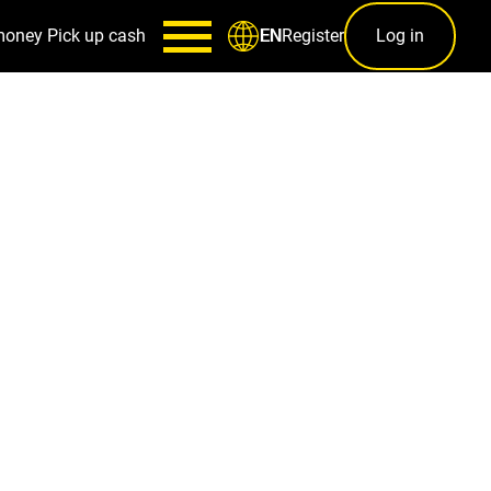
money
Pick up cash
Register
Log in
EN