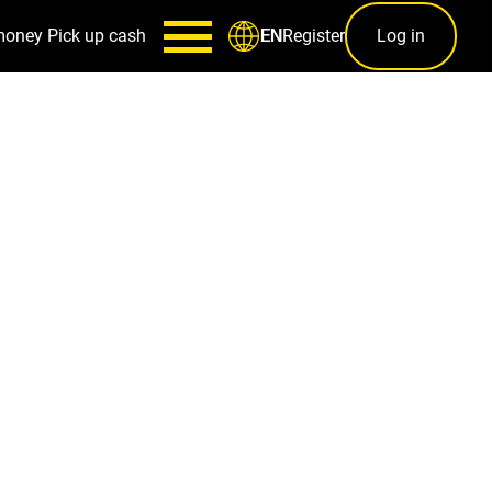
money
Pick up cash
Register
Log in
EN