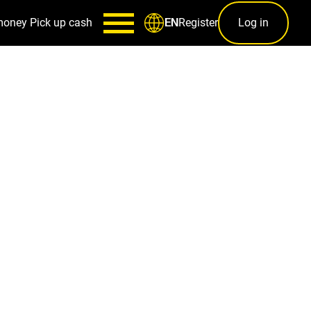
money
Pick up cash
Register
Log in
EN