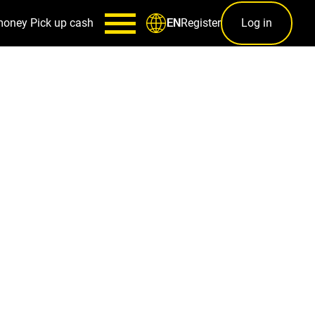
money
Pick up cash
Register
Log in
EN