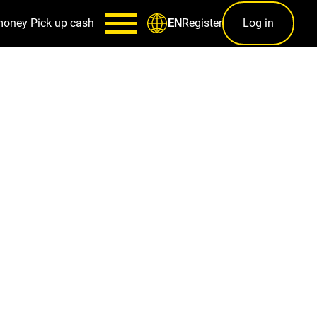
money
Pick up cash
Register
Log in
EN