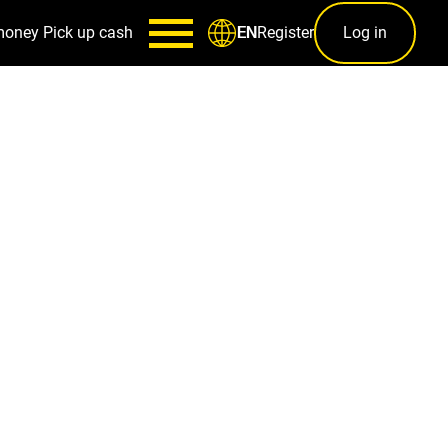
money
Pick up cash
Register
Log in
EN