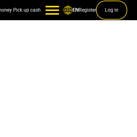
money
Pick up cash
Register
Log in
EN