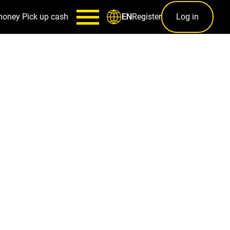
money
Pick up cash
Register
Log in
EN