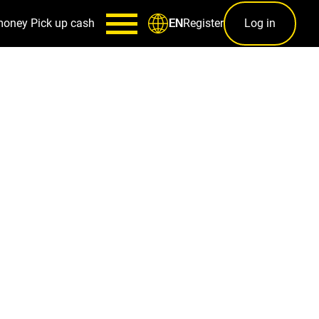
money
Pick up cash
Register
Log in
EN