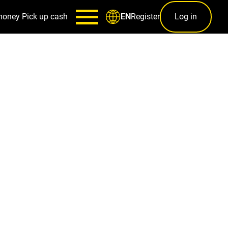
money
Pick up cash
Register
Log in
EN