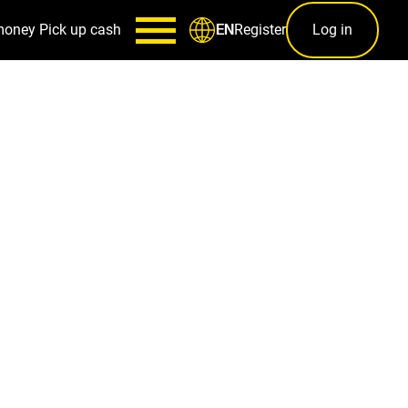
money
Pick up cash
Register
Log in
EN