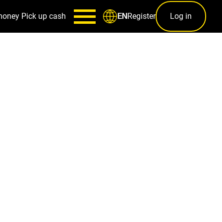
money
Pick up cash
Register
Log in
EN