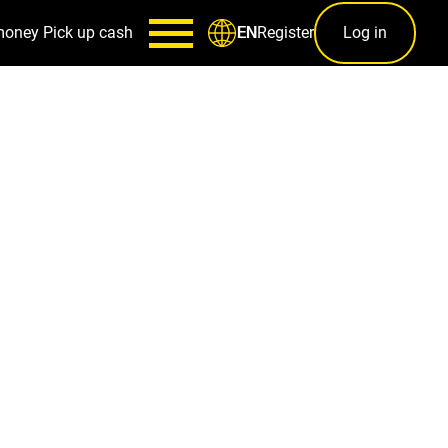
money
Pick up cash
Register
Log in
EN