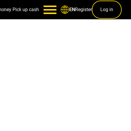
money
Pick up cash
Register
Log in
EN