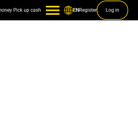
money
Pick up cash
Register
Log in
EN