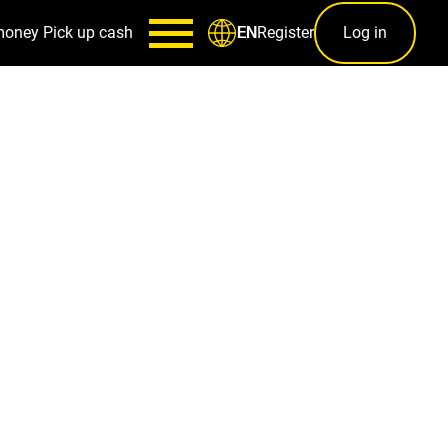
money
Pick up cash
Register
Log in
EN