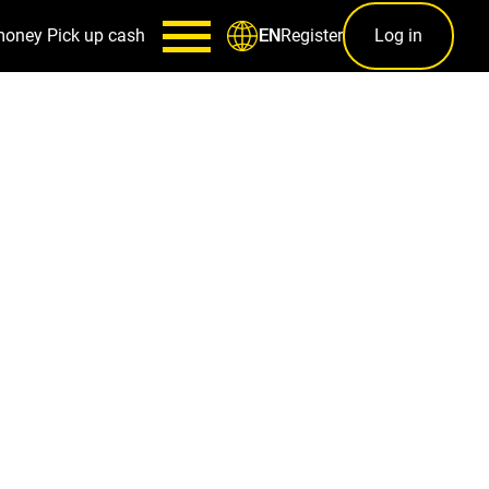
money
Pick up cash
Register
Log in
EN