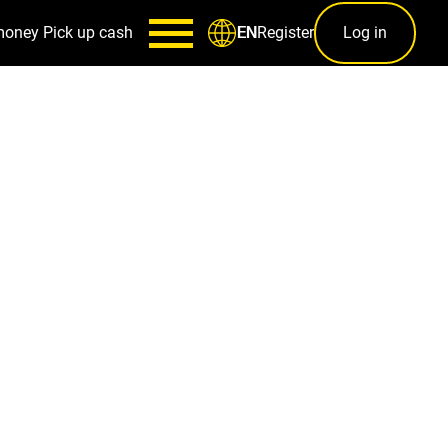
money
Pick up cash
Register
Log in
EN