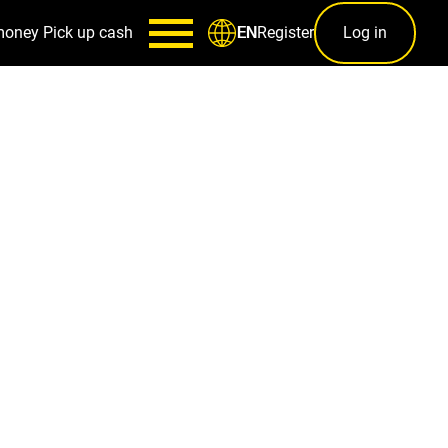
money
Pick up cash
Register
Log in
EN