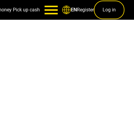
money
Pick up cash
Register
Log in
EN