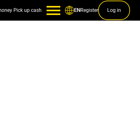
money
Pick up cash
Register
Log in
EN