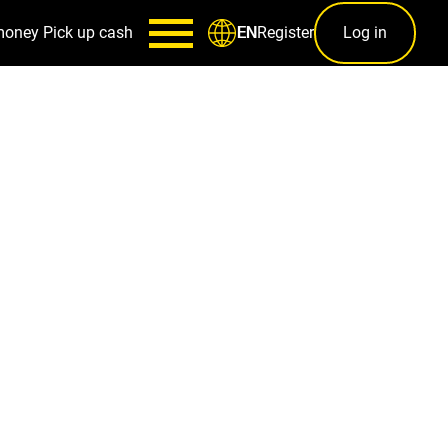
money
Pick up cash
Register
Log in
EN