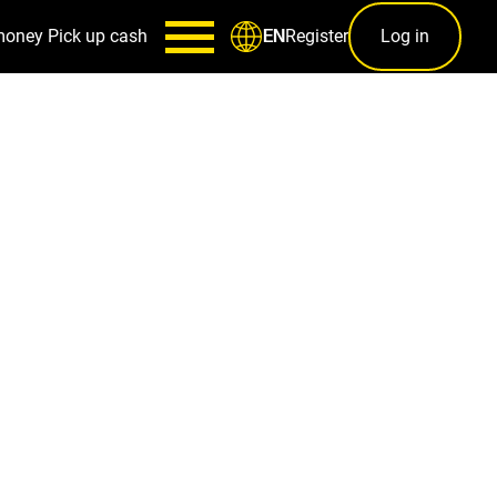
money
Pick up cash
Register
Log in
EN