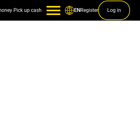
money
Pick up cash
Register
Log in
EN