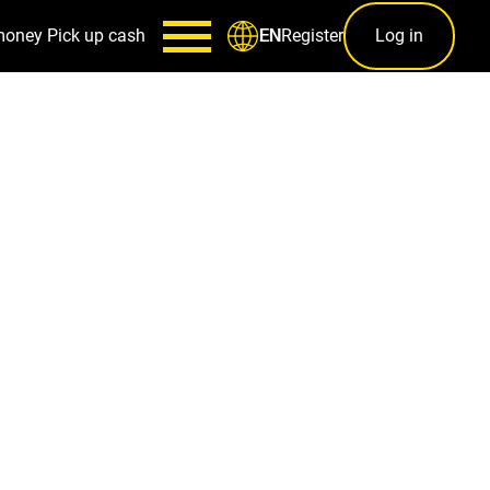
money
Pick up cash
Register
Log in
EN