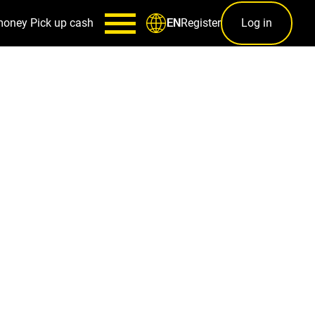
money
Pick up cash
Register
Log in
EN