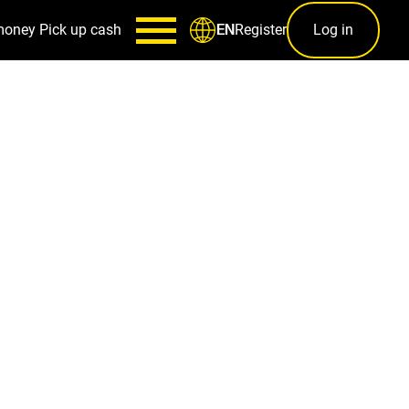
money
Pick up cash
Register
Log in
EN