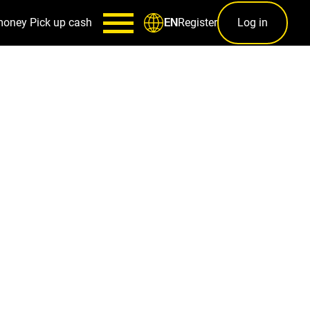
money
Pick up cash
Register
Log in
EN