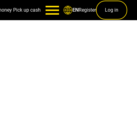
money
Pick up cash
Register
Log in
EN