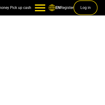
money
Pick up cash
Register
Log in
EN