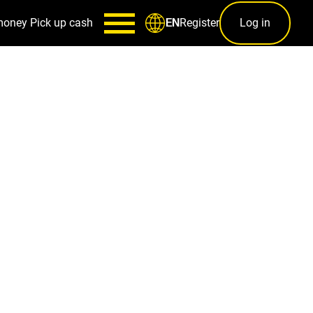
money
Pick up cash
Register
Log in
EN