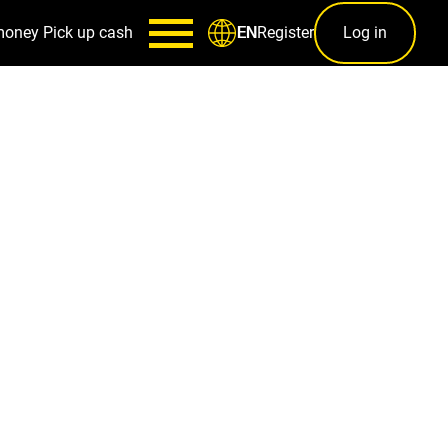
money
Pick up cash
Register
Log in
EN