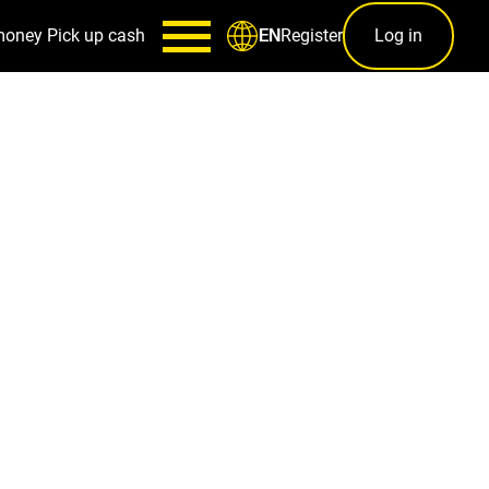
money
Pick up cash
Register
Log in
EN