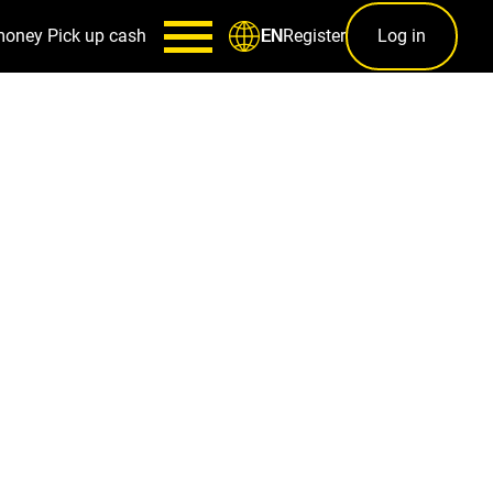
money
Pick up cash
Register
Log in
EN